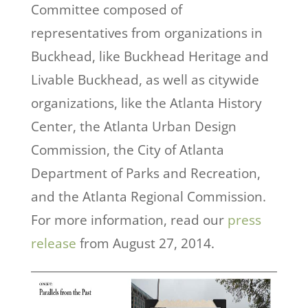
Committee composed of
representatives from organizations in
Buckhead, like Buckhead Heritage and
Livable Buckhead, as well as citywide
organizations, like the Atlanta History
Center, the Atlanta Urban Design
Commission, the City of Atlanta
Department of Parks and Recreation,
and the Atlanta Regional Commission.
For more information, read our
press
release
from August 27, 2014.