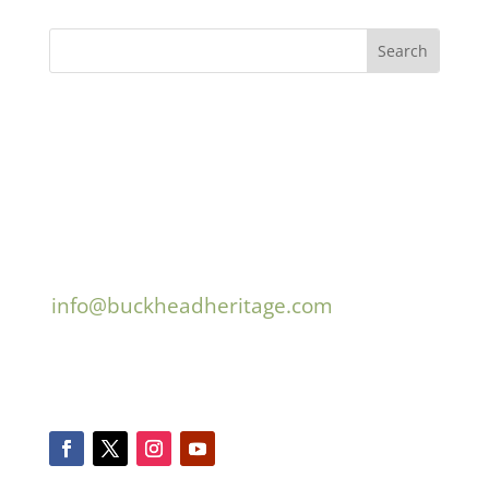
Buckhead Heritage
3180 Mathieson Drive, Suite 200
Atlanta, GA 30305
404.467.9447
info@buckheadheritage.com
© 2026 Buckhead Heritage
Connect With Us