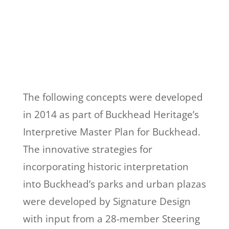
The following concepts were developed
in 2014 as part of Buckhead Heritage’s
Interpretive Master Plan for Buckhead.
The innovative strategies for
incorporating historic interpretation
into Buckhead’s parks and urban plazas
were developed by Signature Design
with input from a 28-member Steering