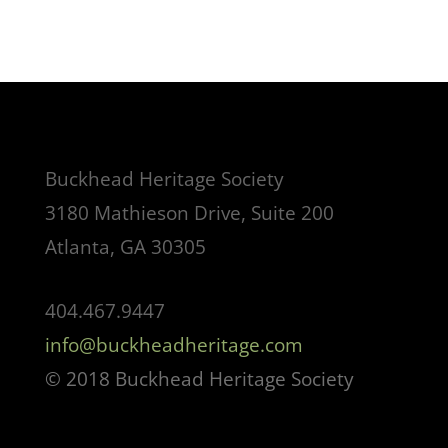
Buckhead Heritage Society
3180 Mathieson Drive, Suite 200
Atlanta, GA 30305
404.467.9447
info@buckheadheritage.com
© 2018 Buckhead Heritage Society