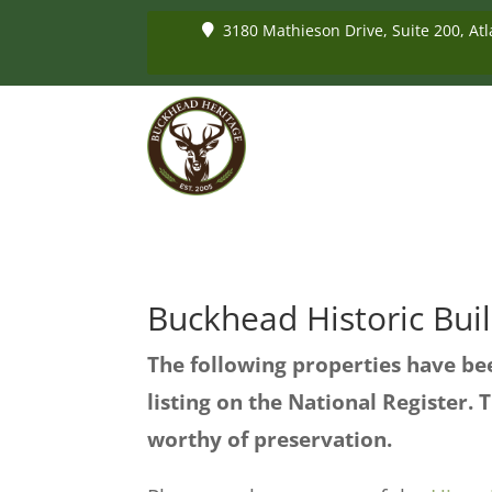
3180 Mathieson Drive, Suite 200, Atl
Buckhead Historic Bui
The following properties have bee
listing on the National Register. T
worthy of preservation.