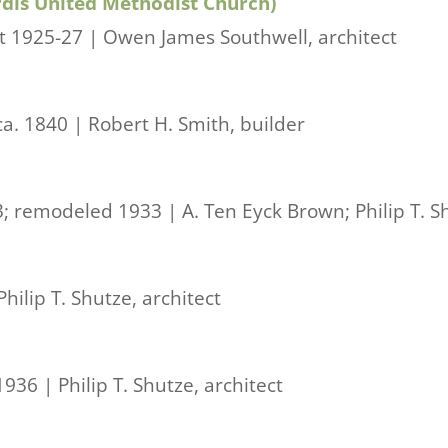
rdis United Methodist Church)
t 1925-27 | Owen James Southwell, architect
ca. 1840 | Robert H. Smith, builder
; remodeled 1933 | A. Ten Eyck Brown; Philip T. Sh
hilip T. Shutze, architect
936 | Philip T. Shutze, architect