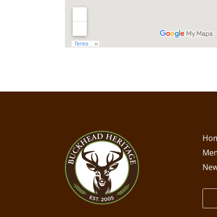
Ho
Mem
New