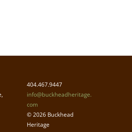
404.467.9447
,
info@buckheadheritage.
com
© 2026 Buckhead
Heritage