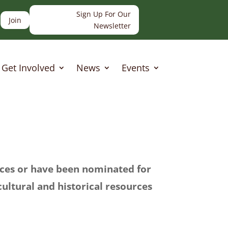
Sign Up For Our
Join
Newsletter
Get Involved
News
Events
laces or have been nominated for
 cultural and historical resources