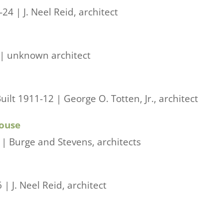
4 | J. Neel Reid, architect
 | unknown architect
lt 1911-12 | George O. Totten, Jr., architect
House
| Burge and Stevens, architects
| J. Neel Reid, architect