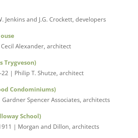
W. Jenkins and J.G. Crockett, developers
House
Cecil Alexander, architect
s Trygveson)
2 | Philip T. Shutze, architect
ood Condominiums)
 Gardner Spencer Associates, architects
lloway School)
911 | Morgan and Dillon, architects