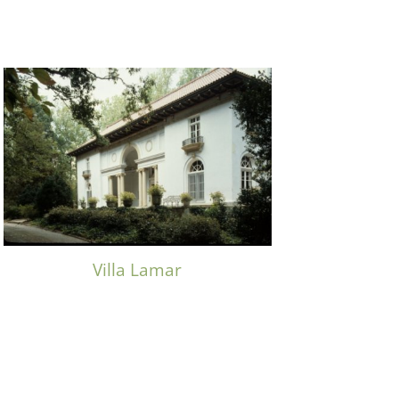
Villa Lamar