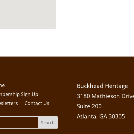
me
Buckhead Heritage
bership Sign Up
3180 Mathieson Drive
sletters
Contact Us
Suite 200
Atlanta, GA 30305