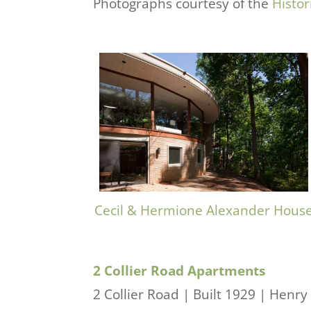
Photographs courtesy of the
Histor
Cecil & Hermione Alexander Hous
2 Collier Road Apartments
2 Collier Road | Built 1929 | Henry