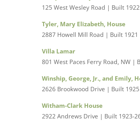
125 West Wesley Road | Built 1922-2
Tyler, Mary Elizabeth, House
2887 Howell Mill Road | Built 1921
Villa Lamar
801 West Paces Ferry Road, NW | Bui
Winship, George, Jr., and Emily, 
2626 Brookwood Drive | Built 1925 
Witham-Clark House
2922 Andrews Drive | Built 1923-26 