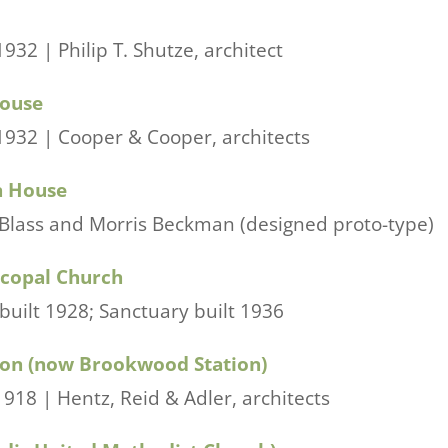
932 | Philip T. Shutze, architect
House
1932 | Cooper & Cooper, architects
n House
 Blass and Morris Beckman (designed proto-type)
scopal Church
ilt 1928; Sanctuary built 1936
ion (now Brookwood Station)
918 | Hentz, Reid & Adler, architects