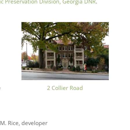
ic Preservation Division, Georgia DNR
.
e
2 Collier Road
 M. Rice, developer