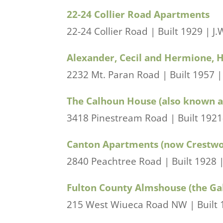
22-24 Collier Road Apartments
22-24 Collier Road | Built 1929 | J.
Alexander, Cecil and Hermione, 
2232 Mt. Paran Road | Built 1957 | 
The Calhoun House (also known a
3418 Pinestream Road | Built 1921-2
Canton Apartments (now Crestw
2840 Peachtree Road | Built 1928 |
Fulton County Almshouse (the Ga
215 West Wiueca Road NW | Built 1