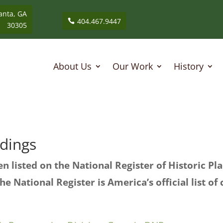
anta, GA
404.467.9447
30305
About Us
Our Work
History
ldings
n listed on the National Register of Historic P
he National Register is America’s official list of