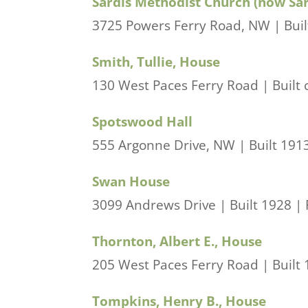
Sardis Methodist Church (now Sa
3725 Powers Ferry Road, NW | Buil
Smith, Tullie, House
130 West Paces Ferry Road | Built 
Spotswood Hall
555 Argonne Drive, NW | Built 1913
Swan House
3099 Andrews Drive | Built 1928 | P
Thornton, Albert E., House
205 West Paces Ferry Road | Built 1
Tompkins, Henry B., House