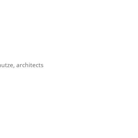
utze, architects