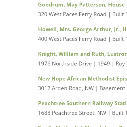
Goodrum, May Patterson, House
320 West Paces Ferry Road | Built 1
Howell, Mrs. George Arthur, Jr., 
400 West Paces Ferry Road | Built 
Knight, William and Ruth, Lustro
1976 Northside Drive | 1949 | Roy
New Hope African Methodist Epi
3012 Arden Road, NW | Basement bu
Peachtree Southern Railway Stat
1688 Peachtree Street, NW | Built 1