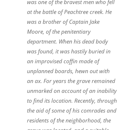
was one of the bravest men who fell
at the battle of Peachtree creek. He
was a brother of Captain Jake
Moore, of the penitentiary
department. When his dead body
was found, it was hastily buried in
an improvised coffin made of
unplanned boards, hewn out with
an ax. For years the grave remained
unmarked on account of an inability
to find its location. Recently, through
the aid of some of his comrades and
residents of the neighborhood, the