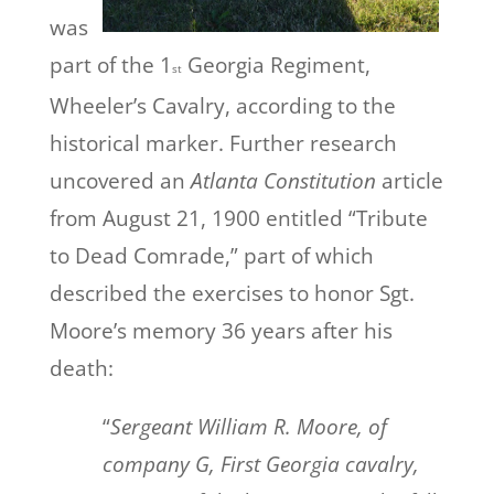
was
part of the 1
Georgia Regiment,
st
Wheeler’s Cavalry, according to the
historical marker. Further research
uncovered an
Atlanta Constitution
article
from August 21, 1900 entitled “Tribute
to Dead Comrade,” part of which
described the exercises to honor Sgt.
Moore’s memory 36 years after his
death:
“
Sergeant William R. Moore, of
company G, First Georgia cavalry,