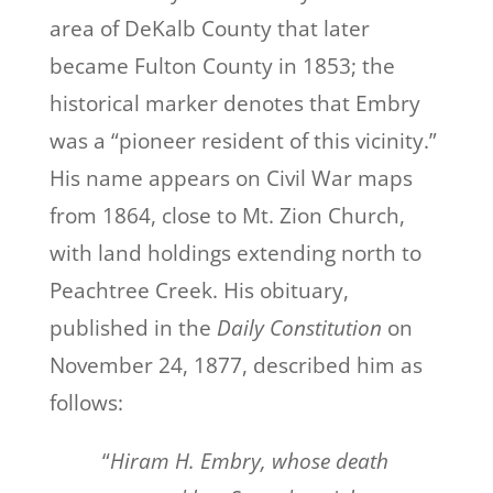
area of DeKalb County that later
became Fulton County in 1853; the
historical marker denotes that Embry
was a “pioneer resident of this vicinity.”
His name appears on Civil War maps
from 1864, close to Mt. Zion Church,
with land holdings extending north to
Peachtree Creek. His obituary,
published in the
Daily Constitution
on
November 24, 1877, described him as
follows:
“
Hiram H. Embry, whose death