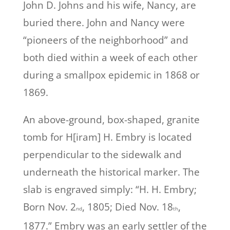
John D. Johns and his wife, Nancy, are
buried there. John and Nancy were
“pioneers of the neighborhood” and
both died within a week of each other
during a smallpox epidemic in 1868 or
1869.
An above-ground, box-shaped, granite
tomb for H[iram] H. Embry is located
perpendicular to the sidewalk and
underneath the historical marker. The
slab is engraved simply: “H. H. Embry;
Born Nov. 2
, 1805; Died Nov. 18
,
nd
th
1877.” Embry was an early settler of the