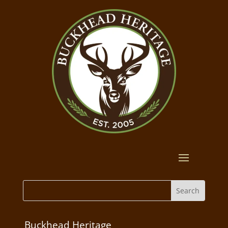
Buckhead Heritage