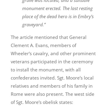
grave was located, and a suitable
monument erected. The last resting
place of the dead hero is in Embry’s
graveyard.”
The article mentioned that General
Clement A. Evans, members of
Wheeler’s cavalry, and other prominent
veterans participated in the ceremony
to install the monument, with all
confederates invited. Sgt. Moore’s local
relatives and members of his family in
Rome were also present. The west side
of Sgt. Moore’s obelisk states: