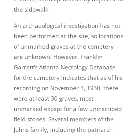
the sidewalk.
An archaeological investigation has not
been performed at the site, so locations
of unmarked graves at the cemetery
are unknown. However, Franklin
Garrett’s Atlanta Necrology Database
for the cemetery indicates that as of his
recording on November 4, 1930, there
were at least 30 graves, most
unmarked except for a few uninscribed
field stones. Several members of the
Johns family, including the patriarch