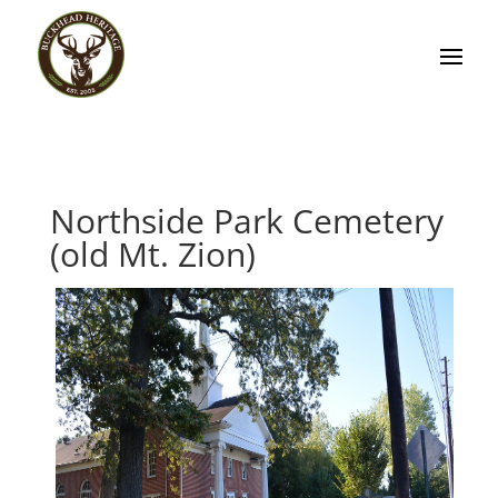
Northside Park Cemetery
(old Mt. Zion)