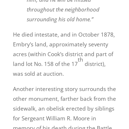
throughout the neighborhood
surrounding his old home.”
He died intestate, and in October 1878,
Embry’s land, approximately seventy
acres (within Cook’s district and part of
th
land lot No. 158 of the 17
district),
was sold at auction.
Another interesting story surrounds the
other monument, farther back from the
sidewalk, an obelisk erected by siblings
for Sergeant William R. Moore in
memory of his death during the
Battle