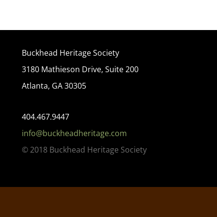
Buckhead Heritage Society
3180 Mathieson Drive, Suite 200
Atlanta, GA 30305
404.467.9447
info@buckheadheritage.com
© 2018 Buckhead Heritage Society