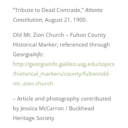
“Tribute to Dead Comrade,”
Atlanta
Constitution
, August 21, 1900.
Old Mt. Zion Church – Fulton County
Historical Marker; referenced through
Georgia
Info
:
http://georgiainfo.galileo.usg.edu/topics
/historical_markers/county/fulton/old-
mt.-zion-church
– Article and photography contributed
by Jessica McCarron / Buckhead
Heritage Society