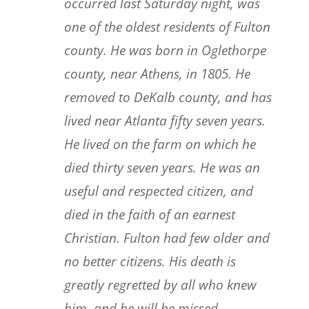
occurred last Saturday night, was
one of the oldest residents of Fulton
county. He was born in Oglethorpe
county, near Athens, in 1805. He
removed to DeKalb county, and has
lived near Atlanta fifty seven years.
He lived on the farm on which he
died thirty seven years. He was an
useful and respected citizen, and
died in the faith of an earnest
Christian. Fulton had few older and
no better citizens. His death is
greatly regretted by all who knew
him, and he will be missed