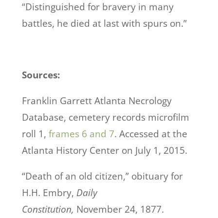
“Distinguished for bravery in many
battles, he died at last with spurs on.”
Sources:
Franklin Garrett Atlanta Necrology
Database, cemetery records microfilm
roll 1,
frames 6 and 7
. Accessed at the
Atlanta History Center on July 1, 2015.
“Death of an old citizen,” obituary for
H.H. Embry,
Daily
Constitution,
November 24, 1877.