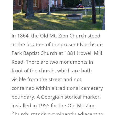
In 1864, the Old Mt. Zion Church stood
at the location of the present Northside
Park Baptist Church at 1881 Howell Mill
Road. There are two monuments in
front of the church, which are both
visible from the street and not
contained within a traditional cemetery
boundary. A Georgia historical marker,
installed in 1955 for the Old Mt. Zion
Church, stands prominently adjacent to