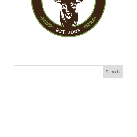
Buckhead Heritage
3180 Mathieson Drive, Suite 200
Atlanta, GA 30305
404.467.9447