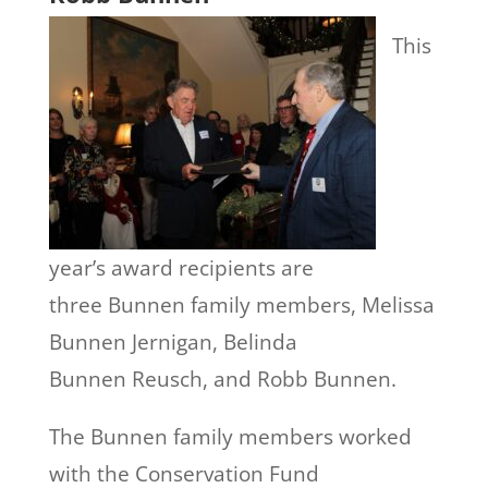
This
year’s award recipients are
three Bunnen family members, Melissa
Bunnen Jernigan, Belinda
Bunnen Reusch, and Robb Bunnen.
The Bunnen family members worked
with the Conservation Fund