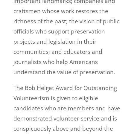
important landmarks; companies and
craftsmen whose work restores the
richness of the past; the vision of public
officials who support preservation
projects and legislation in their
communities; and educators and
journalists who help Americans
understand the value of preservation.
The Bob Helget Award for Outstanding
Volunteerism is given to eligible
candidates who are members and have
demonstrated volunteer service and is
conspicuously above and beyond the