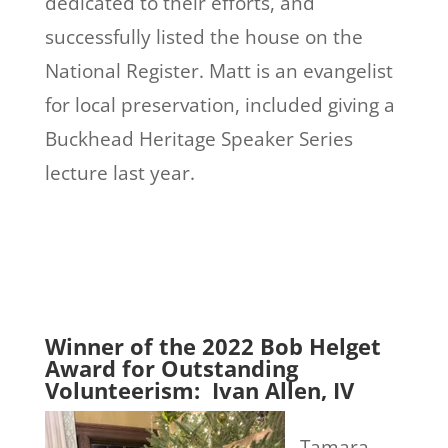
dedicated to their efforts, and
successfully listed the house on the
National Register. Matt is an evangelist
for local preservation, included giving a
Buckhead
Heritage Speaker Series
lecture last year.
Winner of the 2022 Bob Helget
Award for Outstanding
Volunteerism: Ivan Allen, IV
Tamara