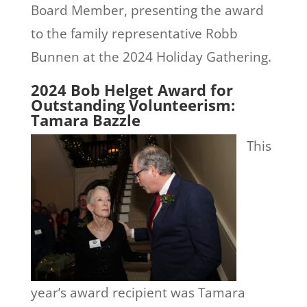
Board Member, presenting the award
to the family representative Robb
Bunnen at the 2024 Holiday Gathering.
2024 Bob Helget Award for
Outstanding Volunteerism:
Tamara Bazzle
This
year’s award recipient was Tamara