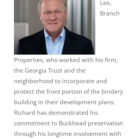
Lee,
Branch
Properties, who worked with his firm,
the Georgia Trust and the
neighborhood to incorporate and
protect the front portion of the bindery
building in their development plans.
Richard has demonstrated his
commitment to Buckhead preservation
through his longtime involvement with