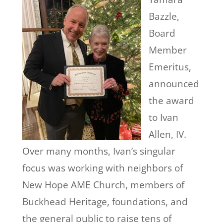
Bazzle,
Board
Member
Emeritus,
announced
the award
to Ivan
Allen, IV.
Over many months, Ivan’s singular
focus was working with neighbors of
New Hope AME Church, members of
Buckhead
Heritage, foundations, and
the general public to raise tens of