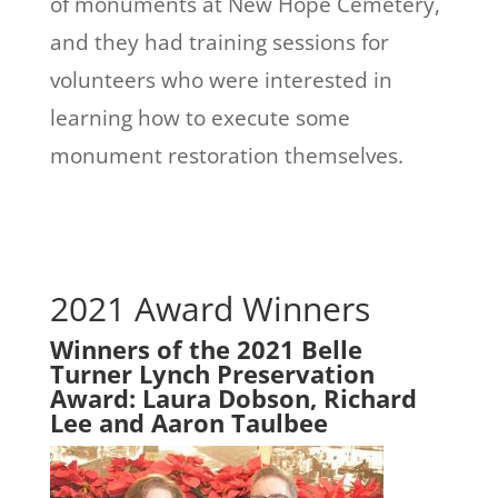
of monuments at New Hope Cemetery,
and they had training sessions for
volunteers who were interested in
learning how to execute some
monument restoration themselves.
2021 Award Winners
Winners of the 2021 Belle
Turner Lynch Preservation
Award: Laura Dobson, Richard
Lee and Aaron Taulbee