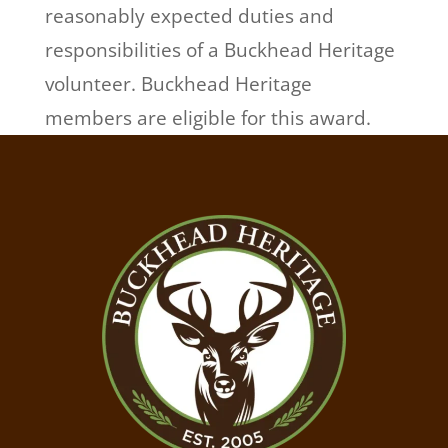
reasonably expected duties and
responsibilities of a Buckhead Heritage
volunteer. Buckhead Heritage
members are eligible for this award.