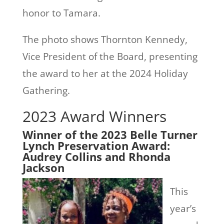
honor to Tamara.
The photo shows Thornton Kennedy,
Vice President of the Board, presenting
the award to her at the 2024 Holiday
Gathering.
2023 Award Winners
Winner of the 2023 Belle Turner
Lynch Preservation Award:
Audrey Collins and Rhonda
Jackson
This
year’s