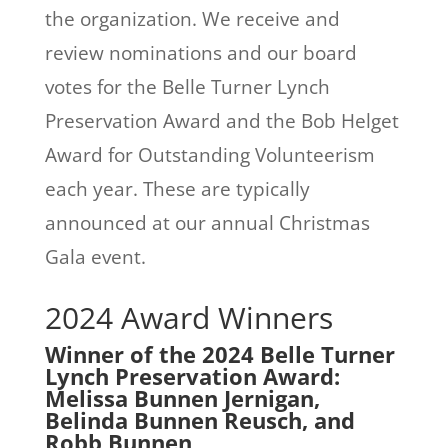
the organization. We receive and
review nominations and our board
votes for the Belle Turner Lynch
Preservation Award and the Bob Helget
Award for Outstanding Volunteerism
each year. These are typically
announced at our annual Christmas
Gala event.
2024 Award Winners
Winner of the 2024 Belle Turner
Lynch Preservation Award:
Melissa Bunnen Jernigan,
Belinda Bunnen Reusch, and
Robb Bunnen