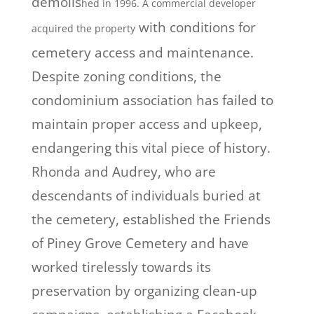
demolis
h
ed in 1996. A commercial developer
with conditions for
acquired the property
cemetery access and maintenance.
Despite zoning conditions, the
condominium association has failed to
maintain proper access and upkeep,
endangering this vital piece of history.
Rhonda and Audrey, who are
descendants of individuals buried at
the cemetery, established the Friends
of Piney Grove Cemetery and have
worked tirelessly towards its
preservation by organizing clean-up