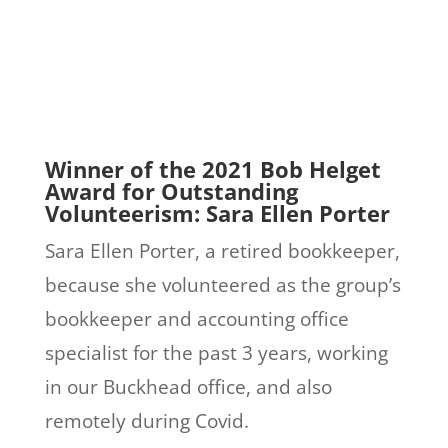
Winner of the 2021 Bob Helget
Award for Outstanding
Volunteerism: Sara Ellen Porter
Sara Ellen Porter, a retired bookkeeper,
because she volunteered as the group’s
bookkeeper and accounting office
specialist for the past 3 years, working
in our Buckhead office, and also
remotely during Covid.