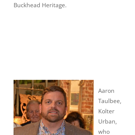
Buckhead Heritage.
Aaron
Taulbee,
Kolter
Urban,
who