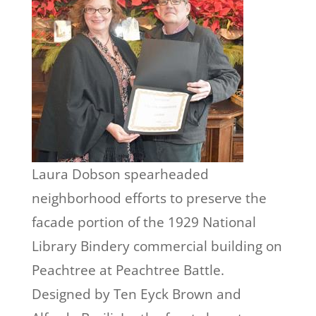
Laura Dobson spearheaded
neighborhood efforts to preserve the
facade portion of the 1929 National
Library Bindery commercial building on
Peachtree at Peachtree Battle.
Designed by Ten Eyck Brown and