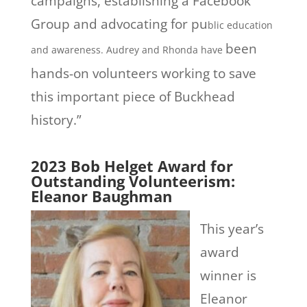
campaigns, establishing a Facebook
Group and advocating for pu
blic education
been
and awareness. Audrey and Rhonda have
hands-on volunteers working to save
this important piece of Buckhead
history.”
2023 Bob Helget Award for
Outstanding Volunteerism:
Eleanor Baughman
This year’s
award
winner is
Eleanor