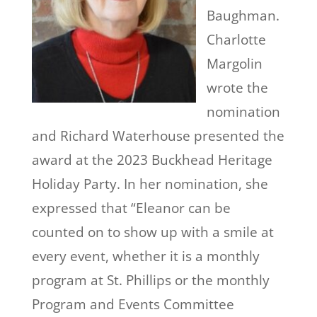
Baughman.
Charlotte
Margolin
wrote the
nomination
and Richard Waterhouse presented the
award at the 2023 Buckhead Heritage
Holiday Party. In her nomination, she
expressed that “Eleanor can be
counted on to show up with a smile at
every event, whether it is a monthly
program at St. Phillips or the monthly
Program and Events Committee