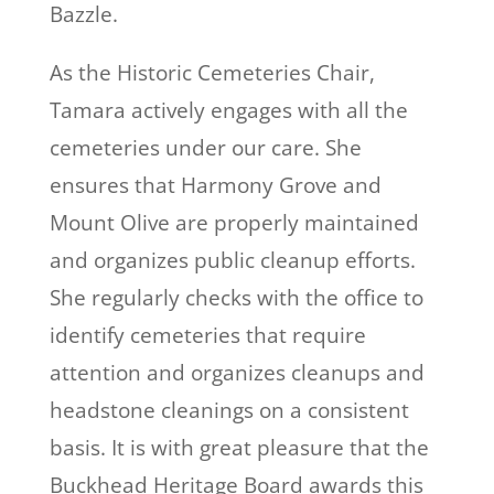
Bazzle.
As the Historic Cemeteries Chair,
Tamara actively engages with all the
cemeteries under our care. She
ensures that Harmony Grove and
Mount Olive are properly maintained
and organizes public cleanup efforts.
She regularly checks with the office to
identify cemeteries that require
attention and organizes cleanups and
headstone cleanings on a consistent
basis. It is with great pleasure that the
Buckhead Heritage Board awards this