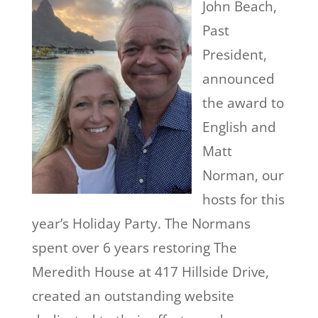
John Beach,
Past
President,
announced
the award to
English and
Matt
Norman, our
hosts for this
year’s Holiday Party. The Normans
spent over 6 years restoring The
Meredith House at 417 Hillside Drive,
created an outstanding website