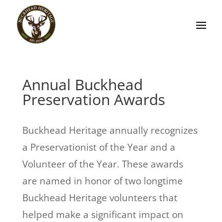
Annual Buckhead
Preservation Awards
Buckhead Heritage annually recognizes
a Preservationist of the Year and a
Volunteer of the Year. These awards
are named in honor of two longtime
Buckhead Heritage volunteers that
helped make a significant impact on