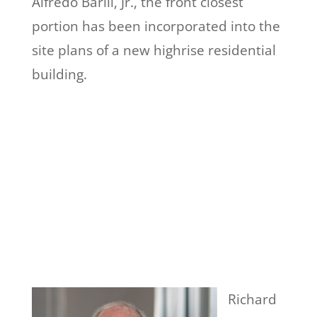
Alfredo Barili, Jr., the front closest
portion has been incorporated into the
site plans of a new highrise residential
building.
Richard