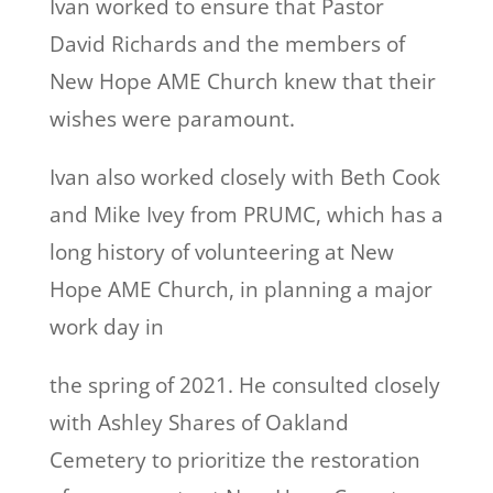
Ivan worked to ensure that Pastor
David Richards and the members of
New Hope AME Church knew that their
wishes were paramount.
Ivan also worked closely with Beth Cook
and Mike Ivey from PRUMC, which has a
long history of volunteering at New
Hope AME Church, in planning a major
work day in
the spring of 2021. He consulted closely
with Ashley Shares of Oakland
Cemetery to prioritize the restoration