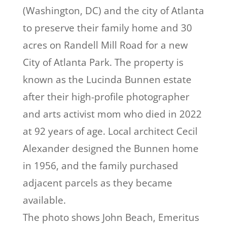
(Washington, DC) and the city of Atlanta
to preserve their family home and 30
acres on Randell Mill Road for a new
City of Atlanta Park. The property is
known as the Lucinda Bunnen estate
after their high-profile photographer
and arts activist mom who died in 2022
at 92 years of age. Local architect Cecil
Alexander designed the Bunnen home
in 1956, and the family purchased
adjacent parcels as they became
available.
The photo shows John Beach, Emeritus