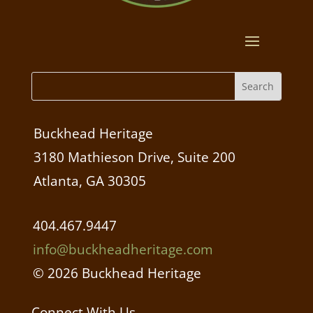
Buckhead Heritage
3180 Mathieson Drive, Suite 200
Atlanta, GA 30305
404.467.9447
info@buckheadheritage.com
© 2026 Buckhead Heritage
Connect With Us