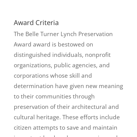
Award Criteria
The Belle Turner Lynch Preservation
Award award is bestowed on
distinguished individuals, nonprofit
organizations, public agencies, and
corporations whose skill and
determination have given new meaning
to their communities through
preservation of their architectural and
cultural heritage. These efforts include
citizen attempts to save and maintain