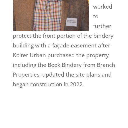
worked
to
further
protect the front portion of the bindery
building with a façade easement after
Kolter Urban purchased the property
including the Book Bindery from Branch
Properties, updated the site plans and
began construction in 2022.