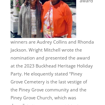
award
winners are Audrey Collins and Rhonda
Jackson. Wright Mitchell wrote the
nomination and presented the award
at the 2023 Buckhead Heritage Holiday
Party. He eloquently stated “Piney
Grove Cemetery is the last vestige of
the Piney Grove community and the
Piney Grove Church, which was