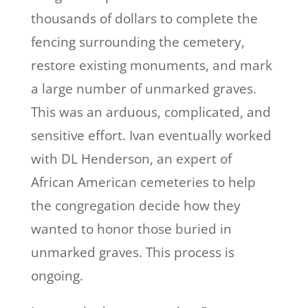
thousands of dollars to complete the
fencing surrounding the cemetery,
restore existing monuments, and mark
a large number of unmarked graves.
This was an arduous, complicated, and
sensitive effort. Ivan eventually worked
with DL Henderson, an expert of
African American cemeteries to help
the congregation decide how they
wanted to honor those buried in
unmarked graves. This process is
ongoing.