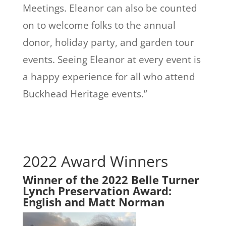
Meetings. Eleanor can also be counted
on to welcome folks to the annual
donor, holiday party, and garden tour
events. Seeing Eleanor at every event is
a happy experience for all who attend
Buckhead Heritage events.”
2022 Award Winners
Winner of the 2022 Belle Turner
Lynch Preservation Award:
English and Matt Norman