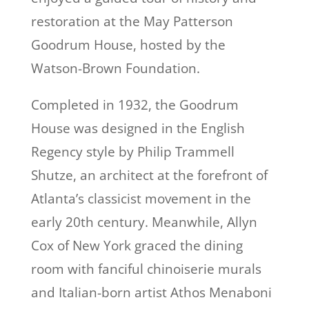
restoration at the May Patterson
Goodrum House, hosted by the
Watson-Brown Foundation.
Completed in 1932, the Goodrum
House was designed in the English
Regency style by Philip Trammell
Shutze, an architect at the forefront of
Atlanta’s classicist movement in the
early 20th century. Meanwhile, Allyn
Cox of New York graced the dining
room with fanciful chinoiserie murals
and Italian-born artist Athos Menaboni