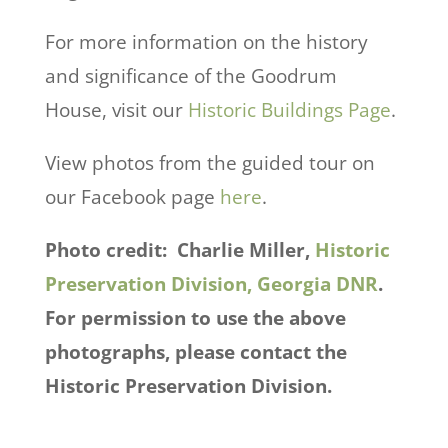
For more information on the history
and significance of the Goodrum
House, visit our
Historic Buildings Page
.
View photos from the guided tour on
our Facebook page
here
.
Photo credit: Charlie Miller,
Historic
Preservation Division, Georgia DNR
.
For permission to use the above
photographs, please contact the
Historic Preservation Division.