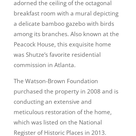
adorned the ceiling of the octagonal
breakfast room with a mural depicting
a delicate bamboo gazebo with birds
among its branches. Also known at the
Peacock House, this exquisite home
was Shutze’s favorite residential
commission in Atlanta.
The Watson-Brown Foundation
purchased the property in 2008 and is
conducting an extensive and
meticulous restoration of the home,
which was listed on the National
Register of Historic Places in 2013.