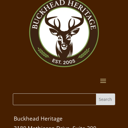
Buckhead Heritage