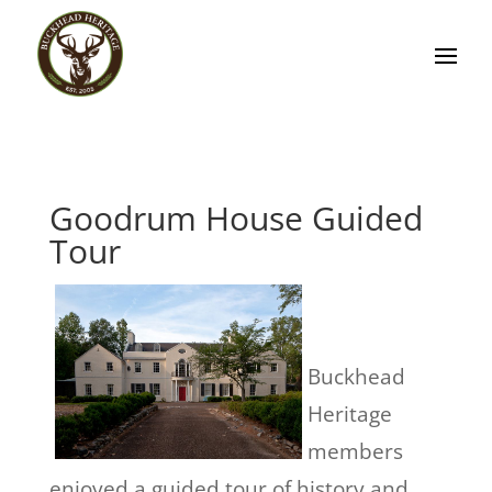
Goodrum House Guided
Tour
Buckhead
Heritage
members
enjoyed a guided tour of history and