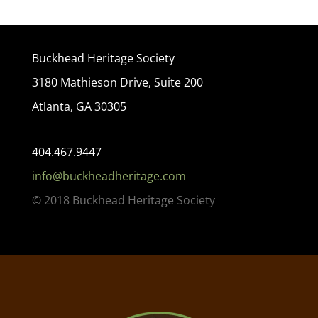
Buckhead Heritage Society
3180 Mathieson Drive, Suite 200
Atlanta, GA 30305
404.467.9447
info@buckheadheritage.com
© 2018 Buckhead Heritage Society