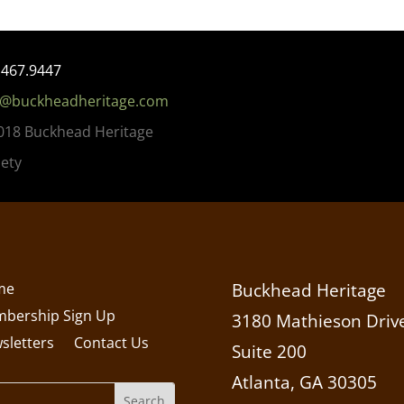
.467.9447
o@buckheadheritage.com
018 Buckhead Heritage
iety
me
Buckhead Heritage
bership Sign Up
3180 Mathieson Drive
sletters
Contact Us
Suite 200
Atlanta, GA 30305