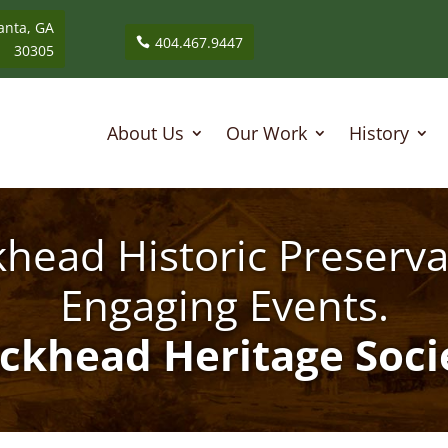
anta, GA
404.467.9447
30305
About Us
Our Work
History
head Historic Preserva
Engaging Events.
ckhead Heritage Soci