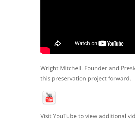
Wright Mitchell, Founder and Presi
this preservation project forward.
Visit YouTube to view additional vi