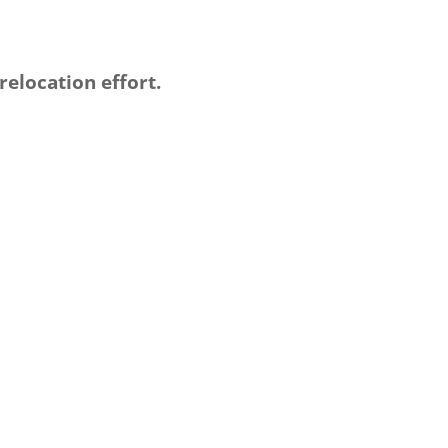
elocation effort.