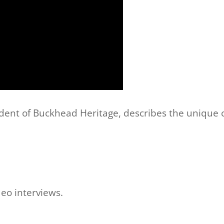
dent of Buckhead Heritage, describes the unique c
deo interviews.