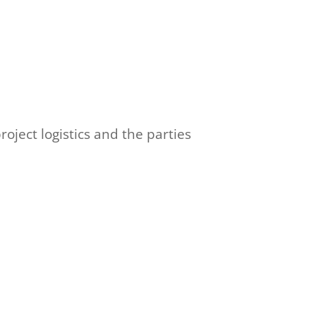
oject logistics and the parties