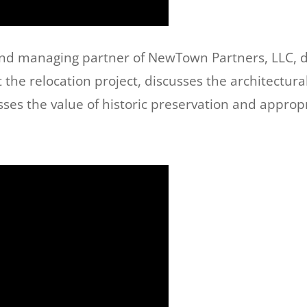
and managing partner of NewTown Partners, LLC, d
the relocation project, discusses the architectura
s the value of historic preservation and appropr