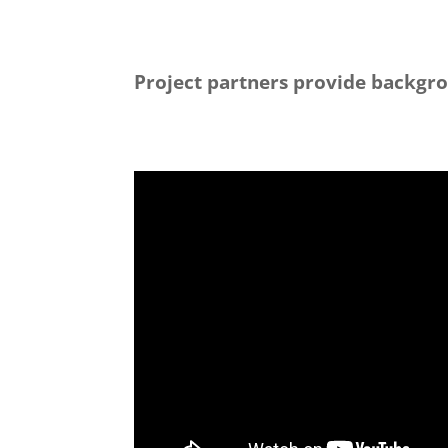
Project partners provide backgro