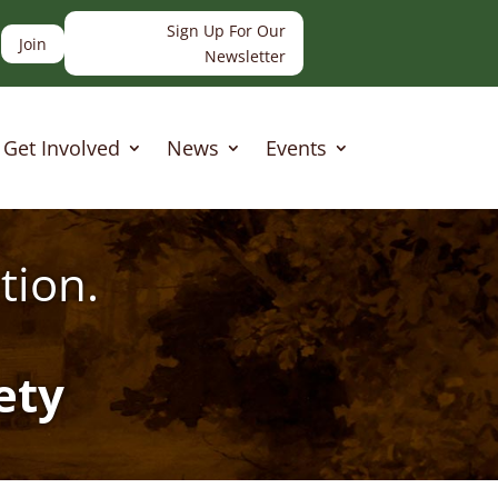
Sign Up For Our
Join
Newsletter
Get Involved
News
Events
tion.
ety