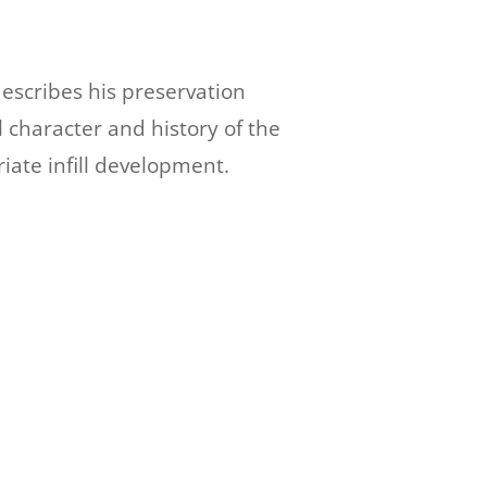
escribes his preservation
l character and history of the
iate infill development.