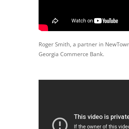
Roger Smith, a partner in NewTown P
Georgia Commerce Bank.