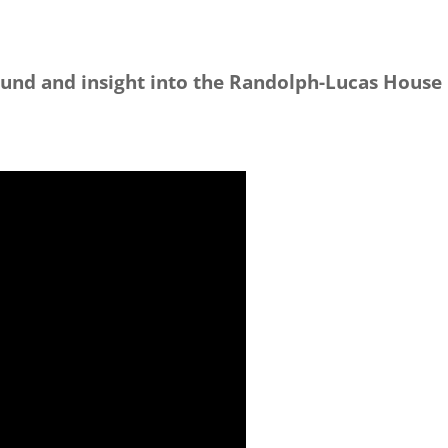
und and insight into the Randolph-Lucas House r