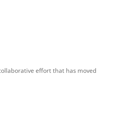
ollaborative effort that has moved