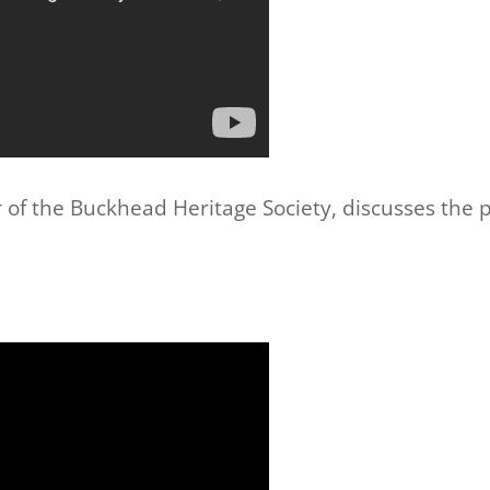
 of the Buckhead Heritage Society, discusses the pr