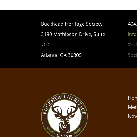
Buckhead Heritage Society
404
3180 Mathieson Drive, Suite
inf
200
© 2
Atlanta, GA 30305
Soc
Ho
Mem
New