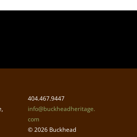
404.467.9447
,
info@buckheadheritage.
com
© 2026 Buckhead