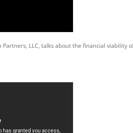
artners, LLC, talks about the financial viability o