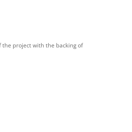
f the project with the backing of