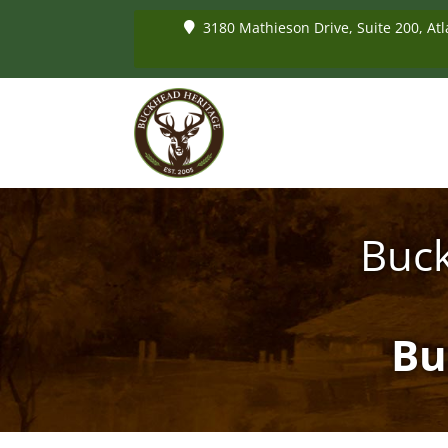
3180 Mathieson Drive, Suite 200, Atl
Buck
Bu