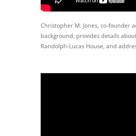
Christopher M. Jones, co-founder 
background, provides details about 
Randolph-Lucas House, and addresse