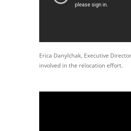
Erica Danylchak, Executive Director
involved in the relocation effort.