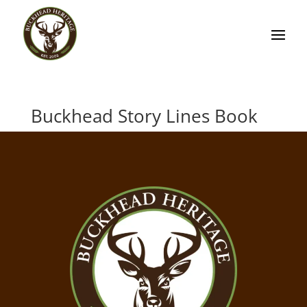
Buckhead Story Lines Book