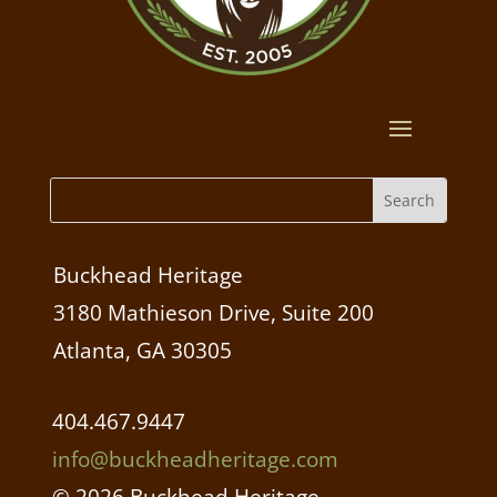
Buckhead Heritage
3180 Mathieson Drive, Suite 200
Atlanta, GA 30305
404.467.9447
info@buckheadheritage.com